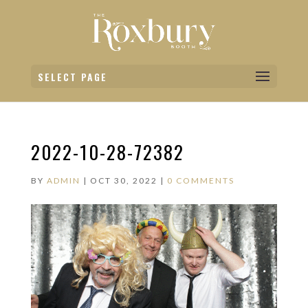
SELECT PAGE
2022-10-28-72382
BY
ADMIN
|
OCT 30, 2022
|
0 COMMENTS