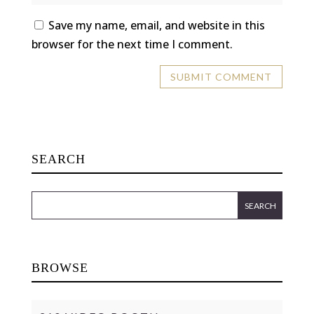
Save my name, email, and website in this
browser for the next time I comment.
SEARCH
BROWSE