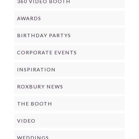
360 VIDEO BOOTH
AWARDS
BIRTHDAY PARTYS
CORPORATE EVENTS
INSPIRATION
ROXBURY NEWS
THE BOOTH
VIDEO
WEDDINGS