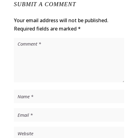
SUBMIT A COMMENT
Your email address will not be published.
Required fields are marked
*